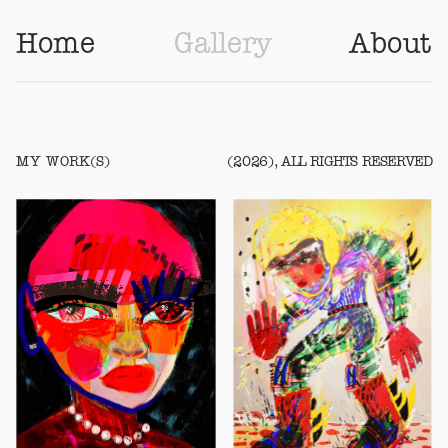
Home
Gallery
About
MY WORK(S)
(2026), ALL RIGHTS RESERVED